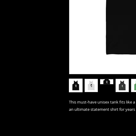
This must-have unisex tank fits like a 
an ultimate statement shirt for years