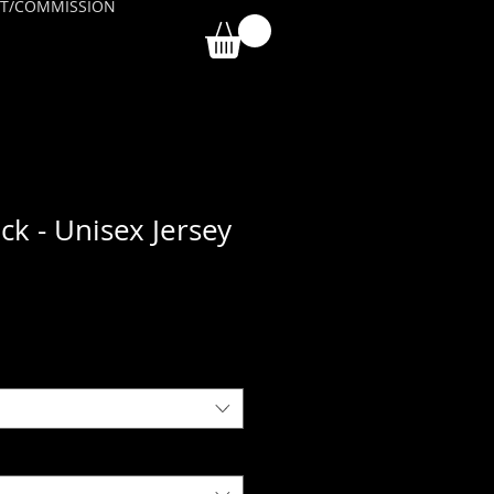
T/COMMISSION
ck - Unisex Jersey