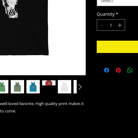
Select
Quantity
*
well-loved favorite. High quality print makes it
 to come.