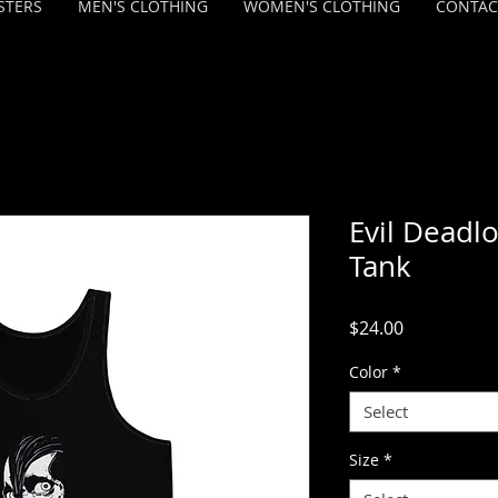
STERS
MEN'S CLOTHING
WOMEN'S CLOTHING
CONTAC
Evil Deadlo
Tank
Price
$24.00
Color
*
Select
Size
*