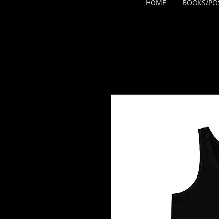
HOME
BOOKS/PO