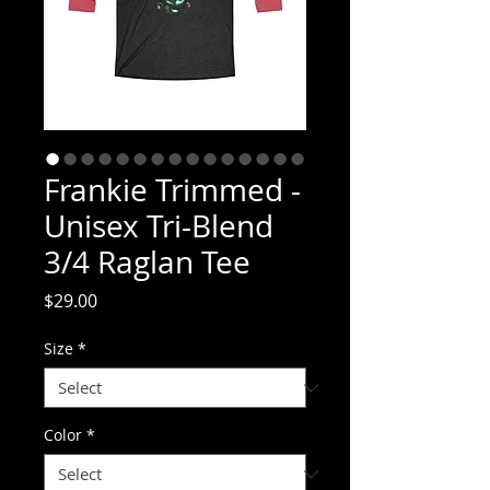
Frankie Trimmed -
Unisex Tri-Blend
3/4 Raglan Tee
Price
$29.00
Size
*
Color
*