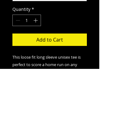
Quantity
*
Add to Cart
This loose fit long sleeve unisex tee is
perfect to score a home run on any
field. And an excellent quality print will
let one do it with a style.
.: Loose-fit
.: 50% Polyester; 25% Soft cotton; 25%
Rayon
.: Light fabric (4.3 oz/yd² (146 g/m²))